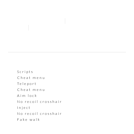
SpeedHack
By
elpostrebodas
febrero 28,
2023
Uncategorized
Cheats
Scripts
Cheat menu
Teleport
Cheat menu
Aim lock
No recoil crosshair
Inject
No recoil crosshair
Fake walk