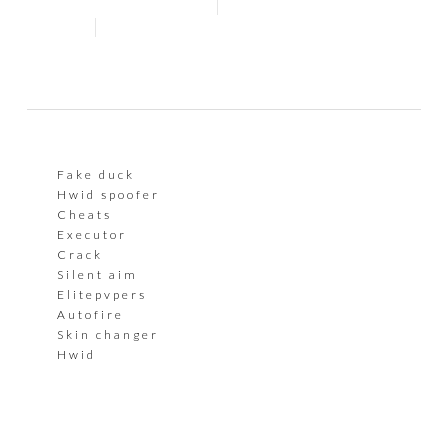
By
elpostrebodas
julio 21,
2023
Uncategorized
Cheats
Fake duck
Hwid spoofer
Cheats
Executor
Crack
Silent aim
Elitepvpers
Autofire
Skin changer
Hwid
Escape from tarkov autofire