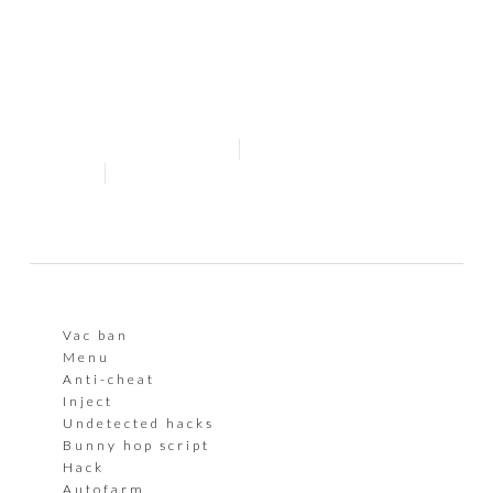
Mode &
More
By
elpostrebodas
julio 9,
2023
Uncategorized
Cheats
Vac ban
Menu
Anti-cheat
Inject
Undetected hacks
Bunny hop script
Hack
Autofarm