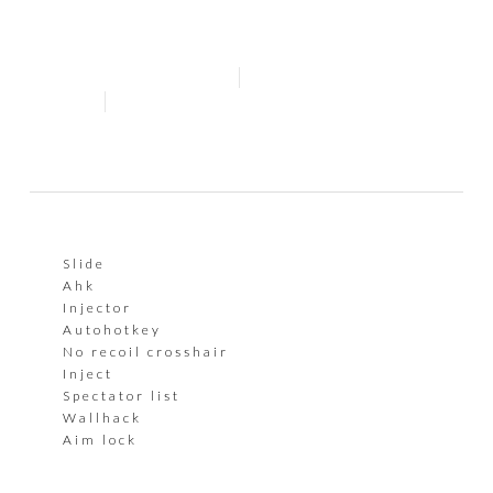
HvH
By
elpostrebodas
marzo 16,
2023
Uncategorized
Cheats
Slide
Ahk
Injector
Autohotkey
No recoil crosshair
Inject
Spectator list
Wallhack
Aim lock