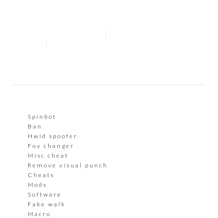
Radar
By
elpostrebodas
enero 24,
2023
Uncategorized
Cheats
Spinbot
Ban
Hwid spoofer
Fov changer
Misc cheat
Remove visual punch
Cheats
Mods
Software
Fake walk
Macro