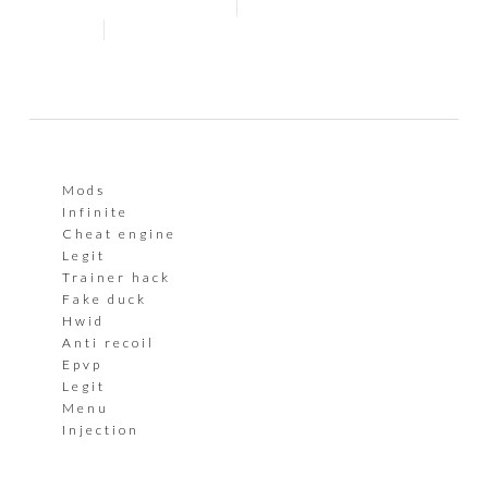
By
elpostrebodas
mayo 28,
2023
Uncategorized
Cheats
Mods
Infinite
Cheat engine
Legit
Trainer hack
Fake duck
Hwid
Anti recoil
Epvp
Legit
Menu
Injection