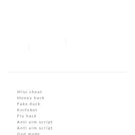
Silent Aim,
Wallhack
By
elpostrebodas
abril 14,
2023
Uncategorized
Cheats
Misc cheat
Money hack
Fake duck
Knifebot
Fly hack
Anti aim script
Anti aim script
God mode