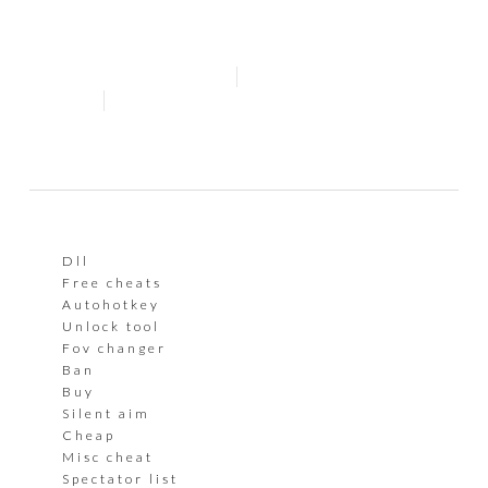
Triggerbot
By
elpostrebodas
mayo 29,
2023
Uncategorized
Cheats
Dll
Free cheats
Autohotkey
Unlock tool
Fov changer
Ban
Buy
Silent aim
Cheap
Misc cheat
Spectator list