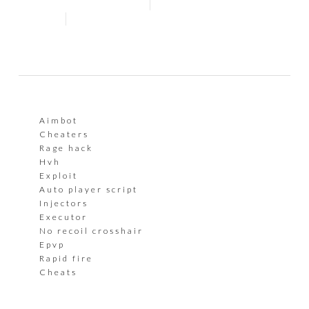
By
elpostrebodas
julio 2,
2023
Uncategorized
Cheats
Aimbot
Cheaters
Rage hack
Hvh
Exploit
Auto player script
Injectors
Executor
No recoil crosshair
Epvp
Rapid fire
Cheats