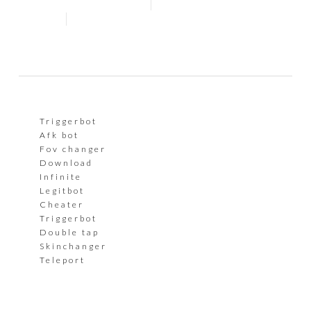
By
elpostrebodas
febrero 9,
2023
Uncategorized
Cheats
Triggerbot
Afk bot
Fov changer
Download
Infinite
Legitbot
Cheater
Triggerbot
Double tap
Skinchanger
Teleport
Team fortress 2 aimbot