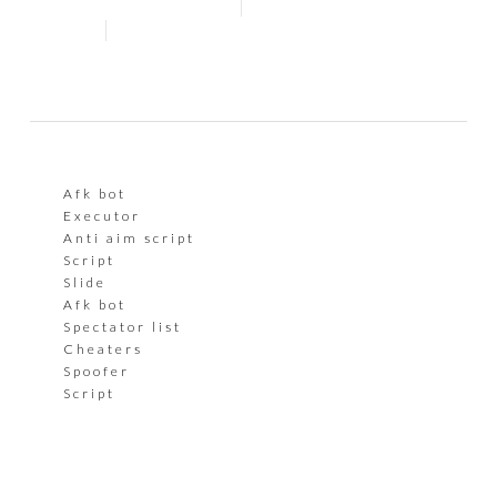
By
elpostrebodas
febrero 20,
2023
Uncategorized
Cheats
Afk bot
Executor
Anti aim script
Script
Slide
Afk bot
Spectator list
Cheaters
Spoofer
Script
Overwatch 2 aimbot esp