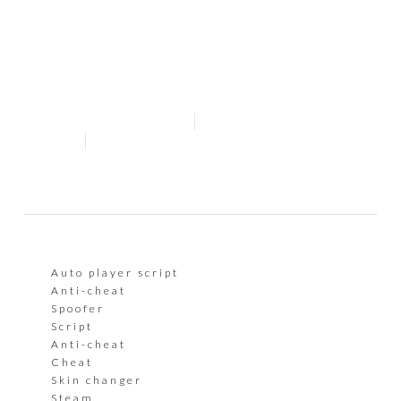
Injector,
Bhop
By
elpostrebodas
julio 9,
2023
Uncategorized
Cheats
Auto player script
Anti-cheat
Spoofer
Script
Anti-cheat
Cheat
Skin changer
Steam