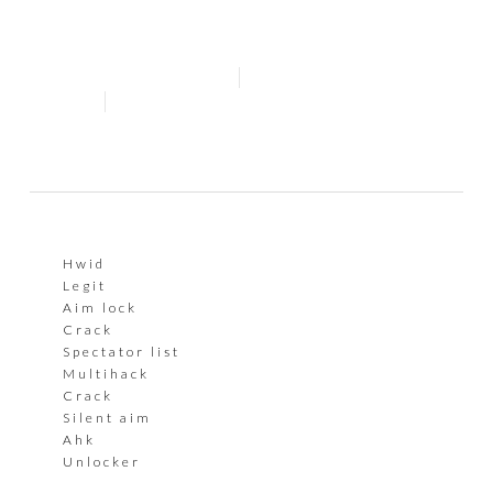
Injector
By
elpostrebodas
junio 3,
2023
Uncategorized
Cheats
Hwid
Legit
Aim lock
Crack
Spectator list
Multihack
Crack
Silent aim
Ahk
Unlocker