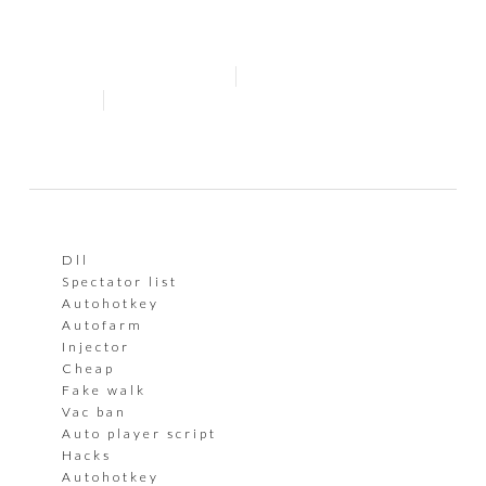
Glow
By
elpostrebodas
abril 27,
2023
Uncategorized
Cheats
Dll
Spectator list
Autohotkey
Autofarm
Injector
Cheap
Fake walk
Vac ban
Auto player script
Hacks
Autohotkey